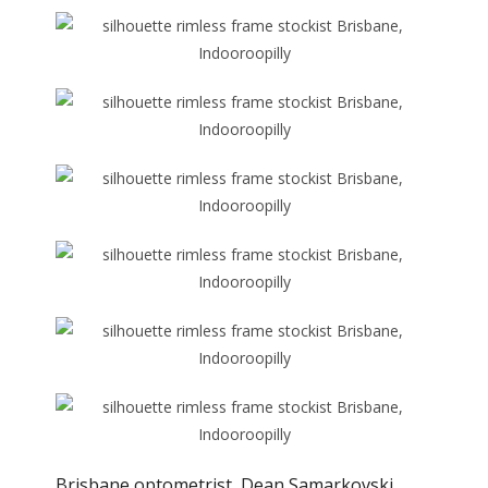
Brisbane optometrist, Dean Samarkovski