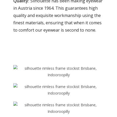
Quality:
Silhouette has been making eyewear
in Austria since 1964. This guarantees high
quality and exquisite workmanship using the
finest materials, ensuring that when it comes
to comfort our eyewear is second to none.