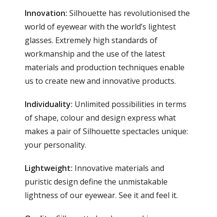
Innovation:
Silhouette has revolutionised the
world of eyewear with the world’s lightest
glasses. Extremely high standards of
workmanship and the use of the latest
materials and production techniques enable
us to create new and innovative products.
Individuality:
Unlimited possibilities in terms
of shape, colour and design express what
makes a pair of Silhouette spectacles unique:
your personality.
Lightweight:
Innovative materials and
puristic design define the unmistakable
lightness of our eyewear. See it and feel it.