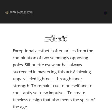
Exceptional aesthetic often arises from the
combination of two seemingly opposing
poles. Silhouette eyewear has always
succeeded in mastering this art: Achieving
unparalleled lightness through inner
strength. To remain true to oneself and to
constantly set new impulses. To create
timeless design that also meets the spirit of
the age.