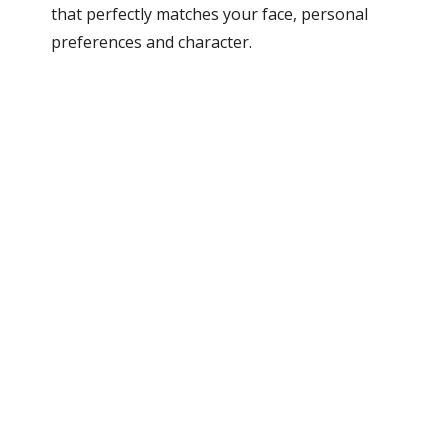
that perfectly matches your face, personal
preferences and character.