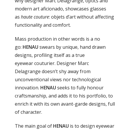
why designer Marc Delagrange, optics and
modern art aficionado, showcases glasses
as
haute couture
: objets d’art without affecting
functionality and comfort.
Mass production in other words is a no
go:
HENAU
swears by unique, hand drawn
designs, profiling itself as a true
eyewear couturier. Designer Marc
Delagrange doesn’t shy away from
unconventional views nor technological
innovation.
HENAU
seeks to fully honour
craftsmanship, and adds it to his portfolio, to
enrich it with its own avant-garde designs, full
of character.
The main goal of
HENAU
is to design eyewear