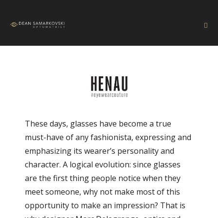
These days, glasses have become a true
must-have of any fashionista, expressing and
emphasizing its wearer’s personality and
character. A logical evolution: since glasses
are the first thing people notice when they
meet someone, why not make most of this
opportunity to make an impression? That is