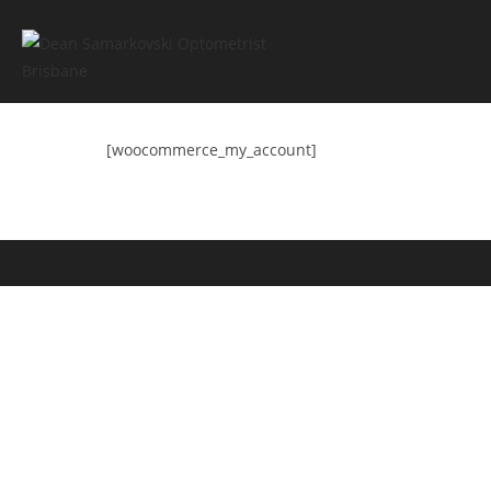
[woocommerce_my_account]