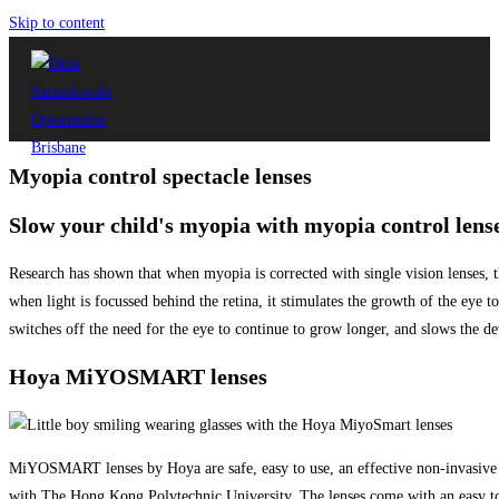
Skip to content
Myopia control spectacle lenses
Slow your child's myopia with myopia control lens
Research has shown that when myopia is corrected with single vision lenses, the
when light is focussed behind the retina, it stimulates the growth of the eye to
switches off the need for the eye to continue to grow longer, and slows the d
Hoya MiYOSMART lenses
MiYOSMART lenses by Hoya are safe, easy to use, an effective non-invasive 
with The Hong Kong Polytechnic University. The lenses come with an easy to 