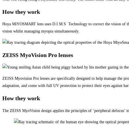
How they work
Hoya MiYOSMART lens uses D.I.M.S Technology to correct the vision of the ch
vision whilst managing myopia simultaneously.
ZEISS MyoVision Pro lenses
ZEISS Myovision Pro lenses are specifically designed to help manage the progr
adaptation, and come with full UV protection to protect their eyes against 
How they work
The ZEISS MyoVision design applies the principles of ‘peripheral defocus’ ma