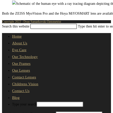
Both the ZEISS MyoVision Pro and the Hoya MiYOSMART lens are available fro
Copyright 2022 - Dean Samarkovski Optometrist
Search this website
Type then hit enter to s
Home
About Us
Eye Care
Our Technology
Our Frames
Our Lenses
Contact Lenses
Childrens Vision
Contact Us
Blog
Type your search